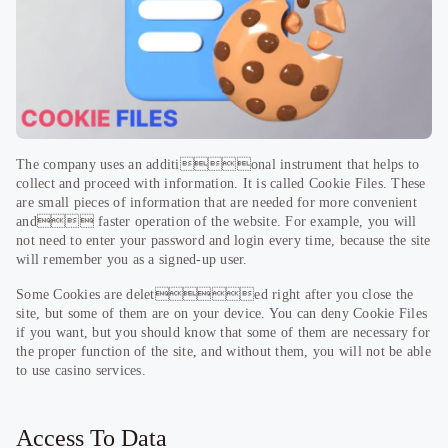
The company uses an additional instrument that helps to
collect and proceed with information. It is called Cookie Files. These
are small pieces of information that are needed for more convenient
and faster operation of the website. For example, you will
not need to enter your password and login every time, because the site
will remember you as a signed-up user.
Some Cookies are deleted right after you close the
site, but some of them are on your device. You can deny Cookie Files
if you want, but you should know that some of them are necessary for
the proper function of the site, and without them, you will not be able
to use casino services.
Access To Data