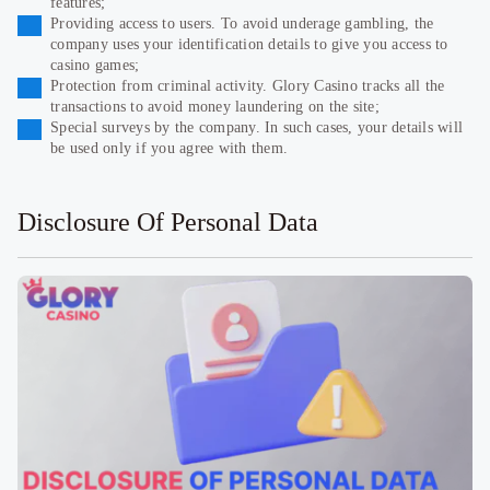
features;
Providing access to users. To avoid underage gambling, the
company uses your identification details to give you access to
casino games;
Protection from criminal activity. Glory Casino tracks all the
transactions to avoid money laundering on the site;
Special surveys by the company. In such cases, your details will
be used only if you agree with them.
Disclosure Of Personal Data