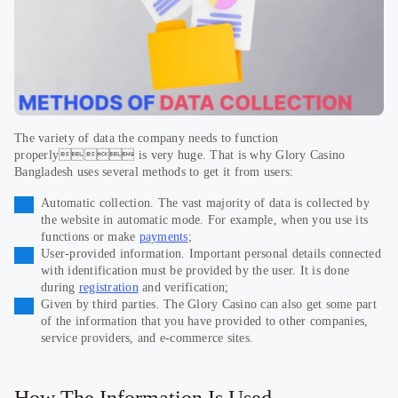
The variety of data the company needs to function
properly is very huge. That is why Glory Casino
Bangladesh uses several methods to get it from users:
Automatic collection. The vast majority of data is collected by
the website in automatic mode. For example, when you use its
functions or make
payments
;
User-provided information. Important personal details connected
with identification must be provided by the user. It is done
during
registration
and verification;
Given by third parties. The Glory Casino can also get some part
of the information that you have provided to other companies,
service providers, and e-commerce sites.