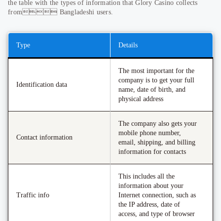
the table with the types of information that Glory Casino collects
from Bangladeshi users.
Type
Details
The most important for the
company is to get your full
Identification data
name, date of birth, and
physical address
The company also gets your
mobile phone number,
Contact information
email, shipping, and billing
information for contacts
This includes all the
information about your
Traffic info
Internet connection, such as
the IP address, date of
access, and type of browser