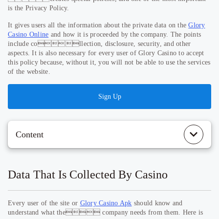
is the Privacy Policy.
It gives users all the information about the private data on the
Glory
Casino Online
and how it is proceeded by the company. The points
include collection, disclosure, security, and other
aspects. It is also necessary for every user of Glory Casino to accept
this policy because, without it, you will not be able to use the services
of the website.
Sign Up
Content
Data That Is Collected By Casino
Every user of the site or
Glory Casino Apk
should know and
understand what the company needs from them. Here is