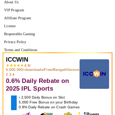
About Us
VIP Program
Affiliate Program
License
Responsible Gaming
Privacy Policy
Terms and Conditions
ICCWIN
AML Policy
4.9/
6,000.000+downloads/Free/Bengali/Version
2.3.4
0.6% Daily Rebate on
2025 IPL Sports
৳ 2,500 Daily Bonus on Slot
5,000 Free Bonus on your Birthday
iccwin98.com © 2026 Copyright
0.8% Daily Rebate on Crash Games