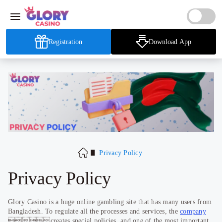
Registration
Download App
Privacy Policy
Privacy Policy
Glory Casino is a huge online gambling site that has many users from
Bangladesh. To regulate all the processes and services, the
company
creates special policies, and one of the most important