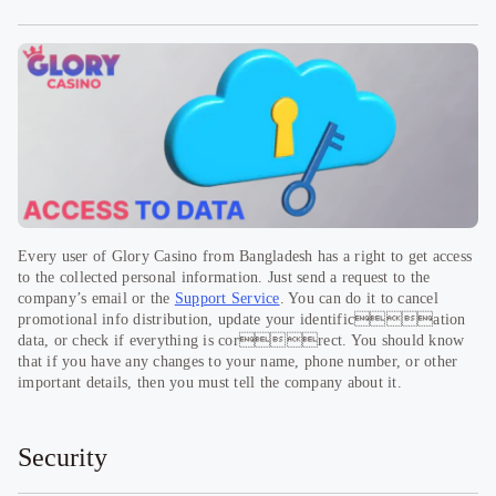
Every user of Glory Casino from Bangladesh has a right to get access
to the collected personal information. Just send a request to the
company’s email or the
Support Service
. You can do it to cancel
promotional info distribution, update your identification
data, or check if everything is correct. You should know
that if you have any changes to your name, phone number, or other
important details, then you must tell the company about it.
Security