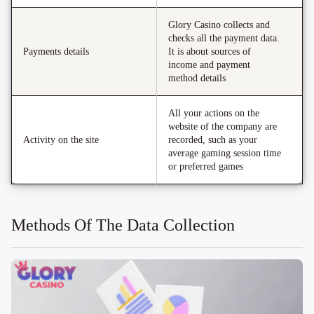
Glory Casino collects and
checks all the payment data.
Payments details
It is about sources of
income and payment
method details
All your actions on the
website of the company are
Activity on the site
recorded, such as your
average gaming session time
or preferred games
Methods Of The Data Collection