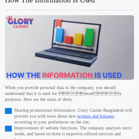
How The Information Is Used
When you provide personal data to the company, you should
understand that it is used for many
purposes. Here are the main of them:
Sharing promotional information. Glory Casino Bangladesh will
provide you with news about new
promos and bonuses
,
according to your preferences on the site;
Improvement of website functions. The company analyzes users’
needs, and based on them it improves offered services and