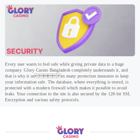
Every user wants to feel safe while giving private data to a huge
company. Glory Casino Bangladesh completely understands it, and
that is why it uses many protection measures to keep
your information safe. The database, where everything is stored, is
protected with a modern firewall which makes it possible to avoid
leaks. Your connection to the site is also secured by the 128-bit SSL
Encryption and various safety protocols.