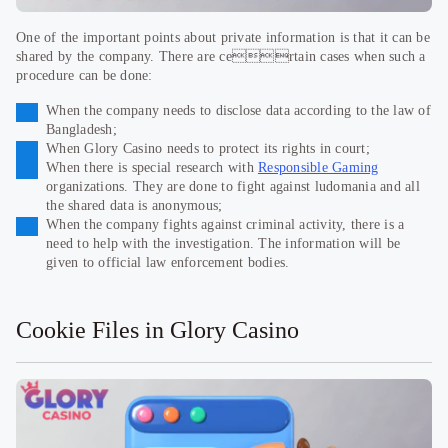
One of the important points about private information is that it can be
shared by the company. There are certain cases when such a
procedure can be done:
When the company needs to disclose data according to the law of
Bangladesh;
When Glory Casino needs to protect its rights in court;
When there is special research with
Responsible Gaming
organizations. They are done to fight against ludomania and all
the shared data is anonymous;
When the company fights against criminal activity, there is a
need to help with the investigation. The information will be
given to official law enforcement bodies.
Cookie Files in Glory Casino